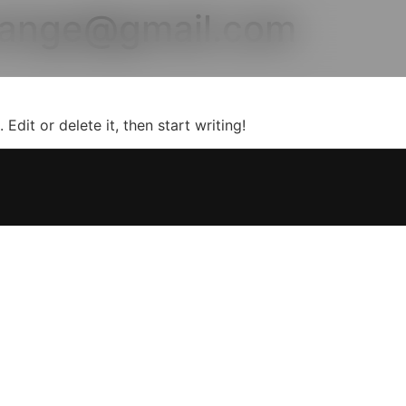
range@gmail.com
Edit or delete it, then start writing!