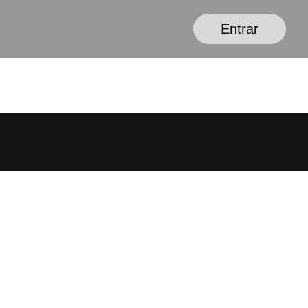
Entrar