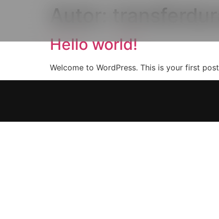
Autor:
transferdu
Hello world!
Welcome to WordPress. This is your first post. 